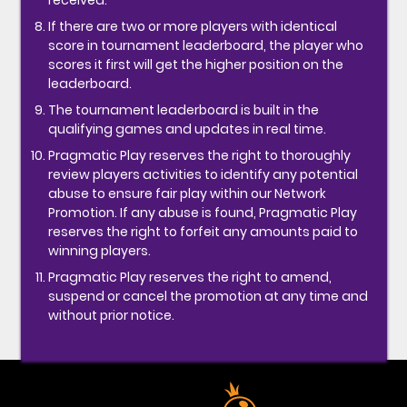
received.
If there are two or more players with identical
score in tournament leaderboard, the player who
scores it first will get the higher position on the
leaderboard.
The tournament leaderboard is built in the
qualifying games and updates in real time.
Pragmatic Play reserves the right to thoroughly
review players activities to identify any potential
abuse to ensure fair play within our Network
Promotion. If any abuse is found, Pragmatic Play
reserves the right to forfeit any amounts paid to
winning players.
Pragmatic Play reserves the right to amend,
suspend or cancel the promotion at any time and
without prior notice.