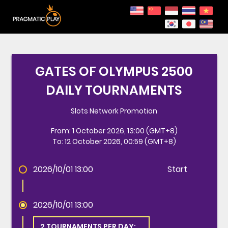
GATES OF OLYMPUS 2500
DAILY TOURNAMENTS
Slots Network Promotion
From: 1 October 2026, 13:00 (GMT+8)
To: 12 October 2026, 00:59 (GMT+8)
2026/10/01 13:00
Start
2026/10/01 13:00
2 TOURNAMENTS PER DAY: