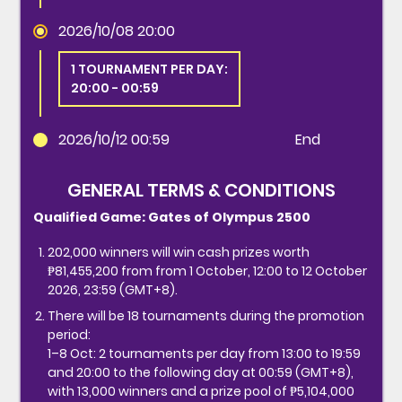
2026/10/08 20:00
1 TOURNAMENT PER DAY:
20:00 - 00:59
2026/10/12 00:59
End
GENERAL TERMS & CONDITIONS
Qualified Game: Gates of Olympus 2500
202,000 winners will win cash prizes worth
₱81,455,200 from from 1 October, 12:00 to 12 October
2026, 23:59 (GMT+8).
There will be 18 tournaments during the promotion
period:
1–8 Oct: 2 tournaments per day from 13:00 to 19:59
and 20:00 to the following day at 00:59 (GMT+8),
with 13,000 winners and a prize pool of ₱5,104,000