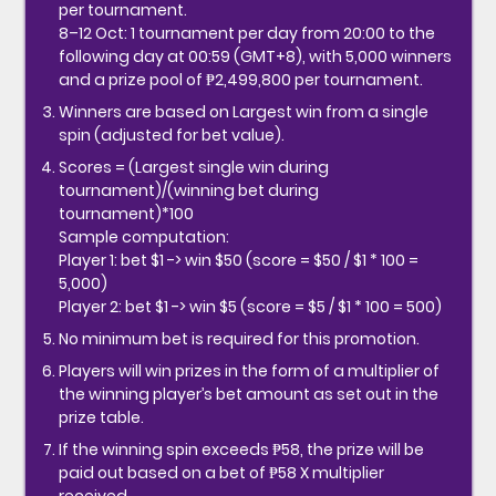
per tournament.
8–12 Oct: 1 tournament per day from 20:00 to the
following day at 00:59 (GMT+8), with 5,000 winners
and a prize pool of ₱2,499,800 per tournament.
Winners are based on Largest win from a single
spin (adjusted for bet value).
Scores = (Largest single win during
tournament)/(winning bet during
tournament)*100
Sample computation:
Player 1: bet $1 -> win $50 (score = $50 / $1 * 100 =
5,000)
Player 2: bet $1 -> win $5 (score = $5 / $1 * 100 = 500)
No minimum bet is required for this promotion.
Players will win prizes in the form of a multiplier of
the winning player’s bet amount as set out in the
prize table.
If the winning spin exceeds ₱58, the prize will be
paid out based on a bet of ₱58 X multiplier