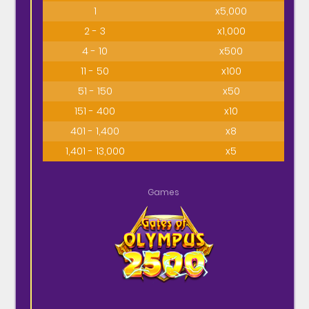
1
x5,000
2 - 3
x1,000
4 - 10
x500
11 - 50
x100
51 - 150
x50
151 - 400
x10
401 - 1,400
x8
1,401 - 13,000
x5
Games