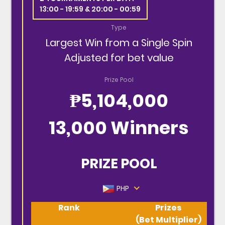
13:00 - 19:59 & 20:00 - 00:59
Type
Largest Win from a Single Spin
Adjusted for bet value
Prize Pool
₱5,104,000
13,000 Winners
PRIZE POOL
PHP
Rank
Prizes
(Bet Multiplier)